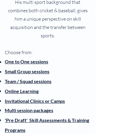
His multi sport background that
combines both cricket & baseball, gives
him a unique perspective on skill
acquisition and the transfer between
sports.
Choose from:
One to One se
ssions
Smal
l Gro
up se
ssions
Team /
Squad
sessions
Online Learning
Invitational Clinics or Camps
Multi session packages
'Pre Draft' S
kill Assessments & Training
Programs