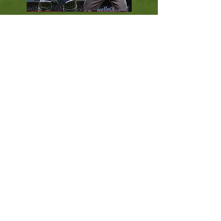
Power Hitting '
Baseball Style
' batting
tuition for white ball cricket, techniques
& tactics for all levels of athlete, from
beginner to professional and high
performance.
Coach Education