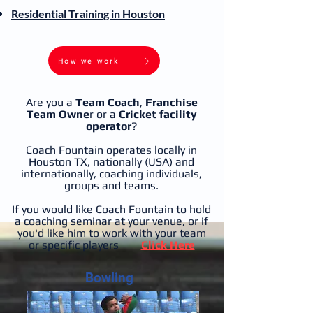
Residential
Training in Houston
How we work
Are you a
Team Coach
,
Franchise
Team Owne
r or a
Cricket facility
operator
?
Coach Fountain operates locally in
Houston TX, nationally (USA) and
internationally, coaching individuals,
groups and teams.
If you would like Coach Fountain to hold
a coaching seminar at your venue, or if
you'd like him to work with your team
or specific players
Click Here
Bowling