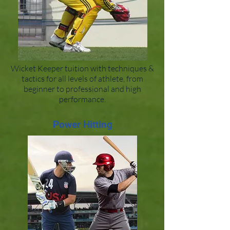
Wicket Keeper tuition with techniques &
tactics for all levels of athlete, from
beginner to professional and high
performance.
Power Hitting