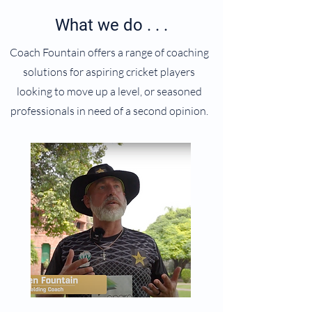
What we do . . .
Coach Fountain offers a range of coaching
solutions for aspiring cricket players
looking to move up a level, or seasoned
professionals in need of a second opinion.