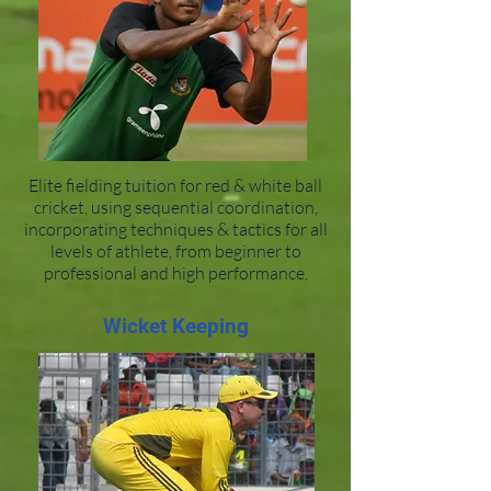
Elite fielding tuition for red & white ball
cricket, using sequential coordination,
incorporating techniques & tactics for all
levels of athlete, from beginner to
professional and high performance.
Wicket Keeping