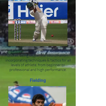
Batting tuition for white & red ball
cricket, using sequential coordination,
incorporating techniques & tactics for all
levels of athlete, from beginner to
professional and high performance.
Fielding