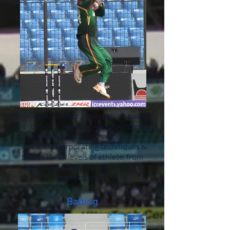
Bowling tuition for fast, medium pace &
spin bowlers. Speed & velocity increase
using sequential coordination, slower
balls and incorporating techniques &
tactics for all levels of athlete, from
beginner to professional and high
performance.
Batting