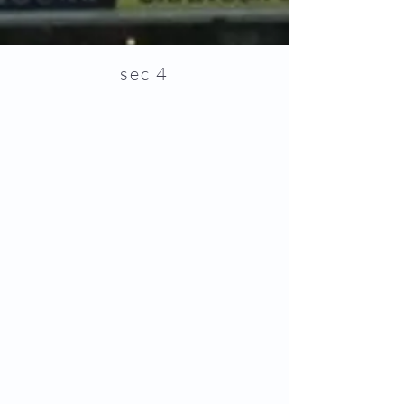
sec 4