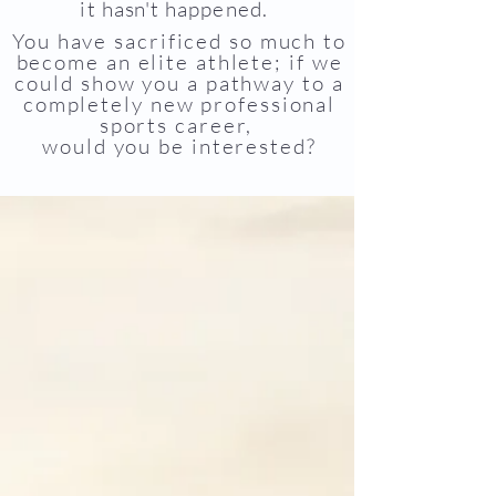
it
hasn't
happened.
You have sacrificed so much to
become an elite athlete; if we
could show you a pathway to a
completely new professional
sports career,
would you be interested?