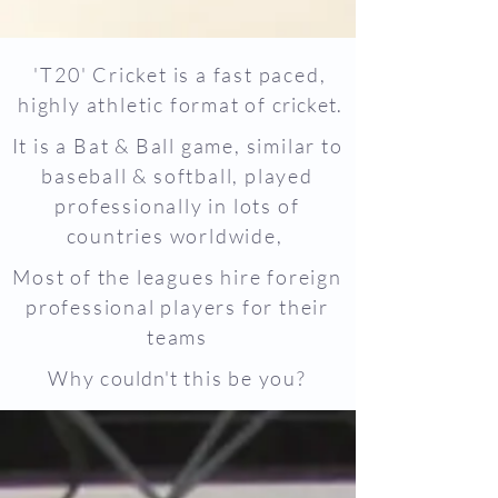
'T20' Cricket is a fast paced,
highly athletic format of
cricket.
It is a Bat & Ball game, similar to
baseball & softball, played
professionally in lots of
countries worldwide,
Most of the leagues hire foreign
professional players for their
teams
Why
couldn't
this be you?