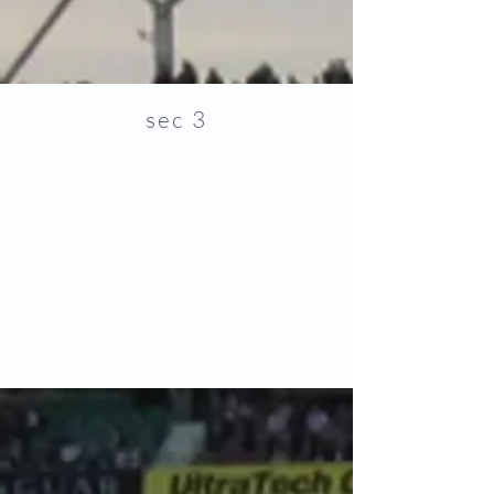
sec 3