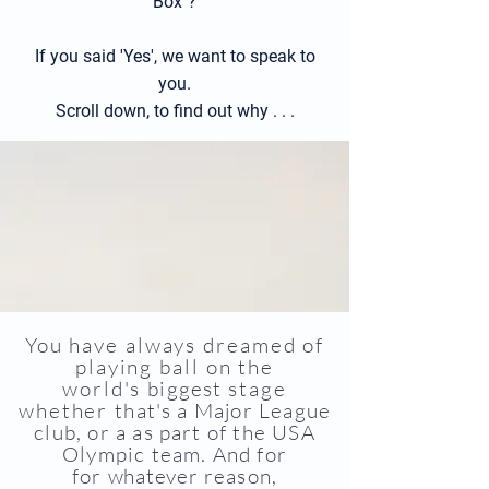
Box"?
If you said 'Yes', we want to speak to
you.
Scroll down, to find out why . . .
You have always dreamed of
pla
ying ball on the
world's
biggest
stage
whether
that's a Major League
club, or a as part of the USA
Olympic tea
m.
And for
for
whatever
reason,