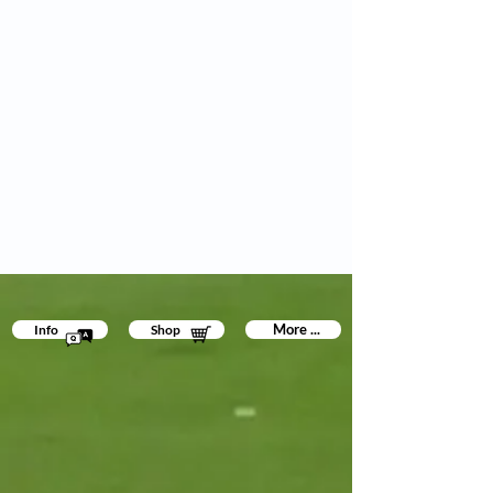
More ...
Info
Shop