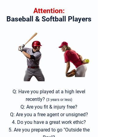
Attention:
Baseball & Softball Players
Q: Have you played at a high
level
recently?
(3 years or less)
Q: Are you fit & injury free?
Q: Are you a free a
gent or unsigned
?
4. Do you have a great work ethic?
5. Are you prepared to go "Outside the