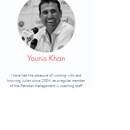
Younis Khan
I have had the pleasure of working with and
knowing Julien since 2006, as a regular member
of the Pakistan management & coaching staff
during my playing career.
I found Julien to be extremely professional and
very competent.
He is an asset to any team or organisation, and
makes high performance cricket, both rewarding
and fu
n.