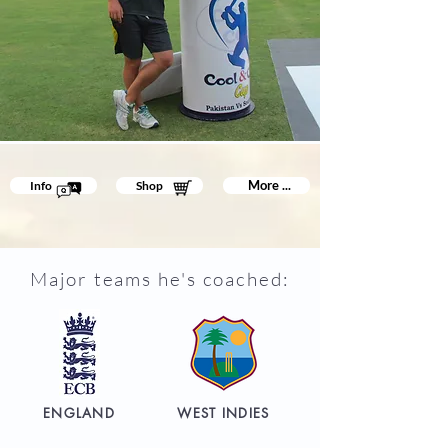
More ...
Info
Shop
Major teams he's coached:
ENGLAND
WEST INDIES