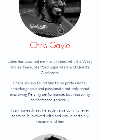
Chris Gayle
Jules has coached me many times with the West
Indies Team, Stanford Superstars and Quetta
Gladiators.
I have always found him to be professional,
knowledgeable and passionate not only about
improving fielding performance, but improving
performance generally.
I can honestly say he adds value to whichever
team he is involved with and would certainly
recommend him