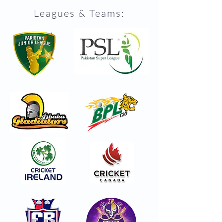
Leagues & Teams: