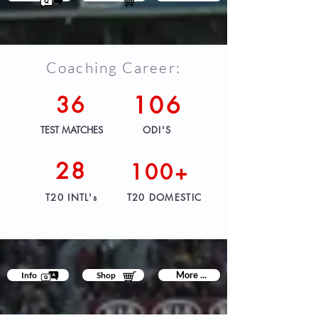
Coaching Career:
36
106
TEST MATCHES
ODI'S
28
100+
T20 INTL's
T20 DOMESTIC
More ...
Info
Shop