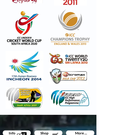
Info
Shop
More ...