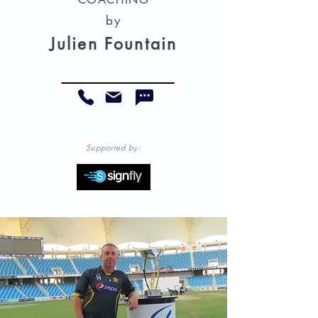
by
Julien Fountain
Supported by: