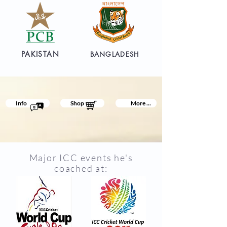
PAKISTAN
BANGLADESH
Info
Shop
More ...
Major ICC events he's
coached at: