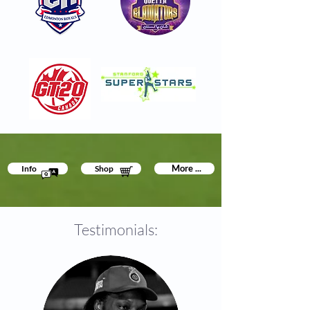
More ...
Info
Shop
Testimonials: