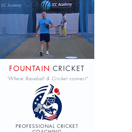
FOUNTAIN
CRICKET
"Where Baseball & Cricket connect"
PROFESSIONAL CRICKET
COACHING