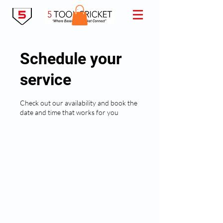
Schedule your
service
Check out our availability and book the
date and time that works for you