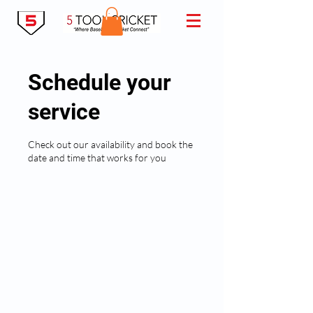
Schedule your
service
Check out our availability and book the
date and time that works for you