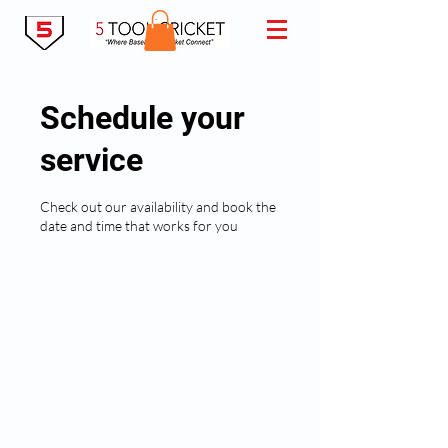
Schedule your
service
Check out our availability and book the
date and time that works for you