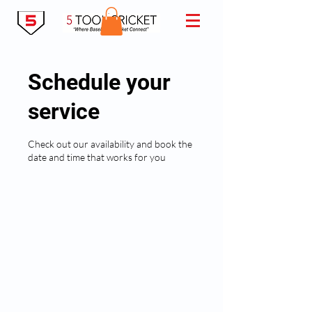
Schedule your
service
Check out our availability and book the
date and time that works for you