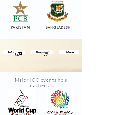
PAKISTAN
BANGLADESH
Info
Shop
More ...
Major ICC events he's
coached at: