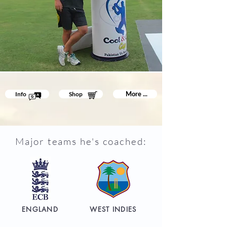
More ...
Info
Shop
Major teams he's coached:
ENGLAND
WEST INDIES