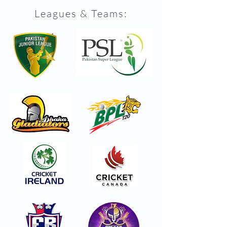
Leagues & Teams: