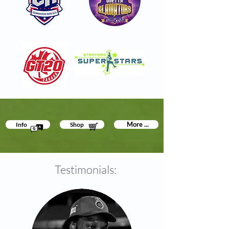
More ...
Info
Shop
Testimonials: