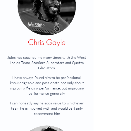
Chris Gayle
Jules has coached me many times with the West
Indies Team, Stanford Superstars and Quetta
Gladiators.
I have always found him to be professional,
knowledgeable and passionate not only about
improving fielding performance, but improving
performance generally.
I can honestly say he adds value to whichever
team he is involved with and would certainly
recommend him