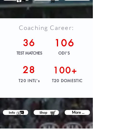
Coaching Career:
36
106
TEST MATCHES
ODI'S
28
100+
T20 INTL's
T20 DOMESTIC
More ...
Info
Shop