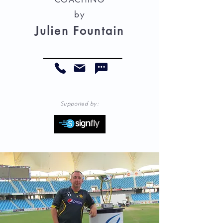
by
Julien Fountain
Supported by: