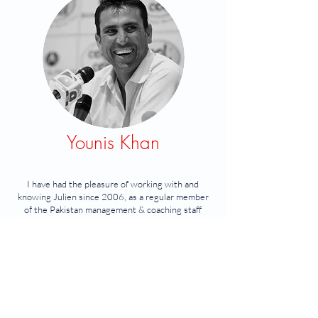
Younis Khan
I have had the pleasure of working with and
knowing Julien since 2006, as a regular member
of the Pakistan management & coaching staff
during my playing career.
I found Julien to be extremely professional and
very competent.
He is an asset to any team or organisation, and
makes high performance cricket, both rewarding
and fu
n.