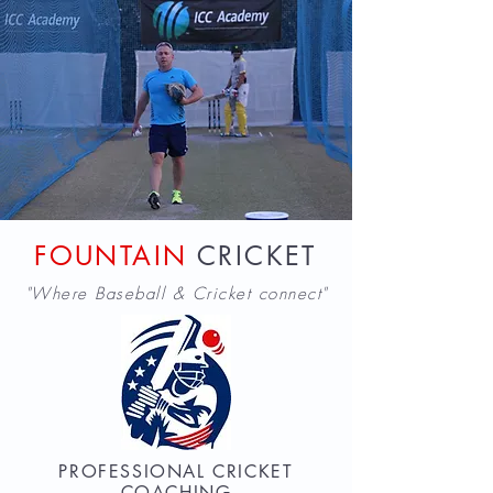
FOUNTAIN
CRICKET
"Where Baseball & Cricket connect"
PROFESSIONAL CRICKET
COACHING