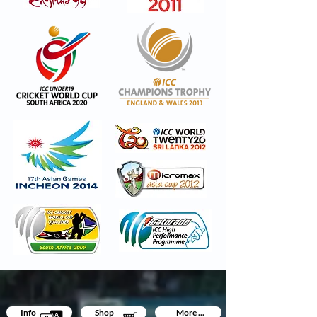
Info
Shop
More ...